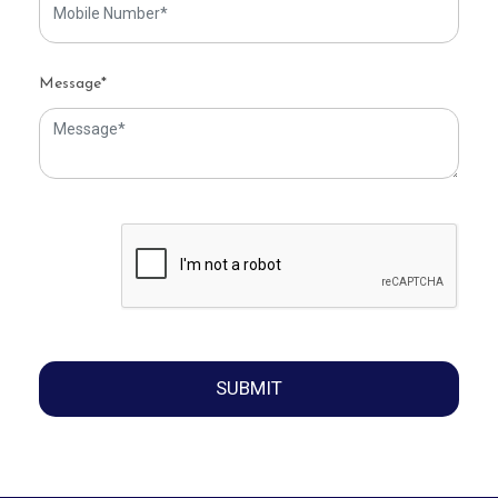
Message*
SUBMIT