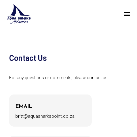
Contact Us
For any questions or comments, please contact us.
EMAIL
britt@aquasharkspoint.co.za