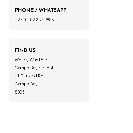
PHONE / WHATSAPP
+27 (0) 82 337 2885
FIND US
Wendy Way Pool
Camps Bay School
11 Dunkeld Rd
Camps Bay
8005