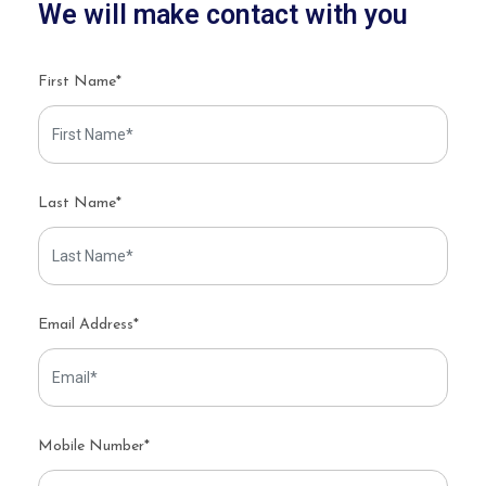
We will make contact with you
First Name*
Last Name*
Email Address*
Mobile Number*