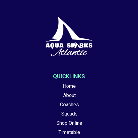
QUICKLINKS
Home
About
Coaches
Squads
Shop Online
Timetable