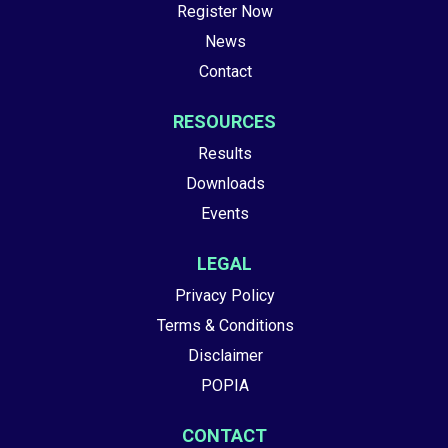
Register Now
News
Contact
RESOURCES
Results
Downloads
Events
LEGAL
Privacy Policy
Terms & Conditions
Disclaimer
POPIA
CONTACT