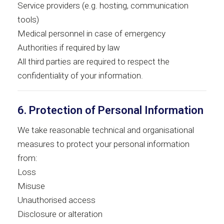
Service providers (e.g. hosting, communication
tools)
Medical personnel in case of emergency
Authorities if required by law
All third parties are required to respect the
confidentiality of your information.
6. Protection of Personal Information
We take reasonable technical and organisational
measures to protect your personal information
from:
Loss
Misuse
Unauthorised access
Disclosure or alteration