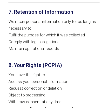
7. Retention of Information
We retain personal information only for as long as
necessary to:
Fulfil the purpose for which it was collected
Comply with legal obligations
Maintain operational records
8. Your Rights (POPIA)
You have the right to:
Access your personal information
Request correction or deletion
Object to processing
Withdraw consent at any time