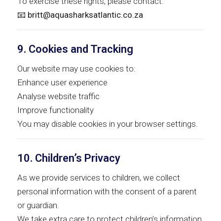
To exercise these rights, please contact:
📧
britt@aquasharksatlantic.co.za
9. Cookies and Tracking
Our website may use cookies to:
Enhance user experience
Analyse website traffic
Improve functionality
You may disable cookies in your browser settings.
10. Children’s Privacy
As we provide services to children, we collect
personal information with the consent of a parent
or guardian.
We take extra care to protect children’s information