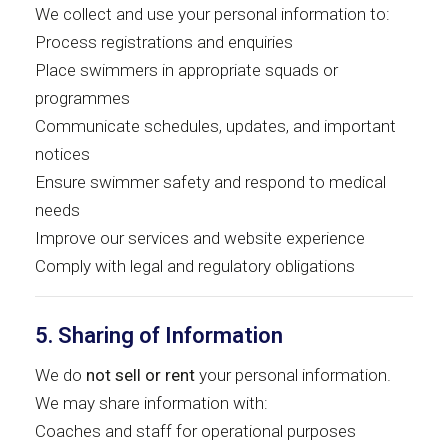
We collect and use your personal information to:
Process registrations and enquiries
Place swimmers in appropriate squads or
programmes
Communicate schedules, updates, and important
notices
Ensure swimmer safety and respond to medical
needs
Improve our services and website experience
Comply with legal and regulatory obligations
5. Sharing of Information
We do
not sell or rent
your personal information.
We may share information with:
Coaches and staff for operational purposes