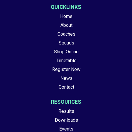
QUICKLINKS
Home
About
Coaches
Squads
Shop Online
Timetable
Register Now
News
Contact
RESOURCES
Results
Downloads
Events