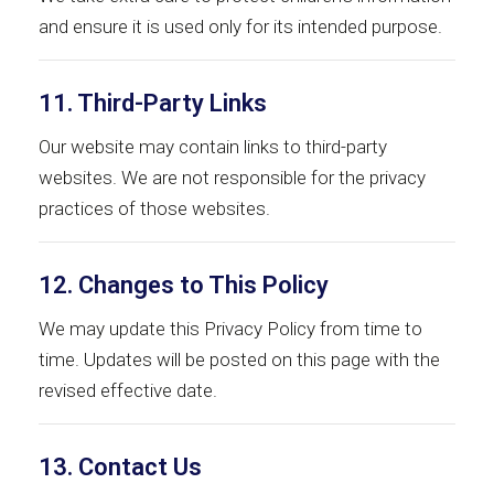
and ensure it is used only for its intended purpose.
11. Third-Party Links
Our website may contain links to third-party
websites. We are not responsible for the privacy
practices of those websites.
12. Changes to This Policy
We may update this Privacy Policy from time to
time. Updates will be posted on this page with the
revised effective date.
13. Contact Us