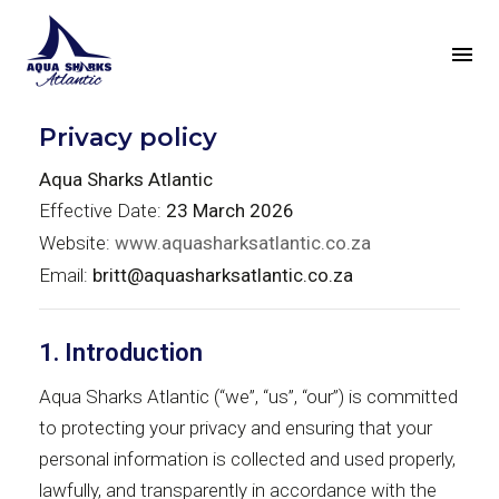
Privacy policy
Aqua Sharks Atlantic
Effective Date:
23 March 2026
Website:
www.aquasharksatlantic.co.za
Email:
britt@aquasharksatlantic.co.za
1. Introduction
Aqua Sharks Atlantic (“we”, “us”, “our”) is committed
to protecting your privacy and ensuring that your
personal information is collected and used properly,
lawfully, and transparently in accordance with the