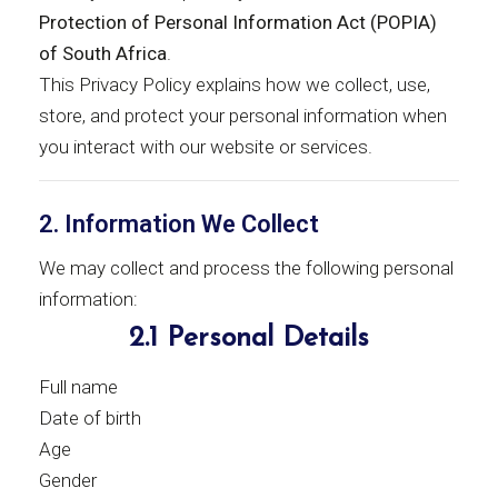
Protection of Personal Information Act (POPIA)
of South Africa
.
This Privacy Policy explains how we collect, use,
store, and protect your personal information when
you interact with our website or services.
2. Information We Collect
We may collect and process the following personal
information:
2.1 Personal Details
Full name
Date of birth
Age
Gender