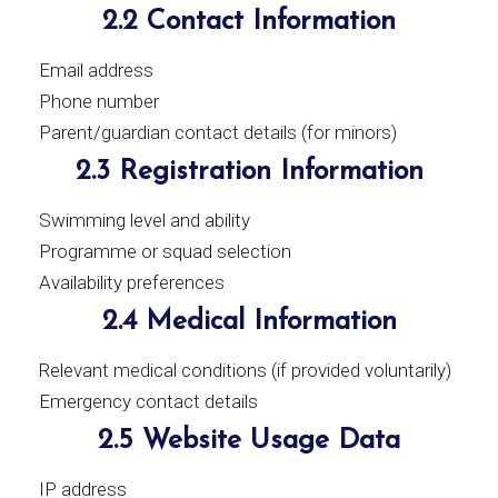
2.2 Contact Information
Email address
Phone number
Parent/guardian contact details (for minors)
2.3 Registration Information
Swimming level and ability
Programme or squad selection
Availability preferences
2.4 Medical Information
Relevant medical conditions (if provided voluntarily)
Emergency contact details
2.5 Website Usage Data
IP address