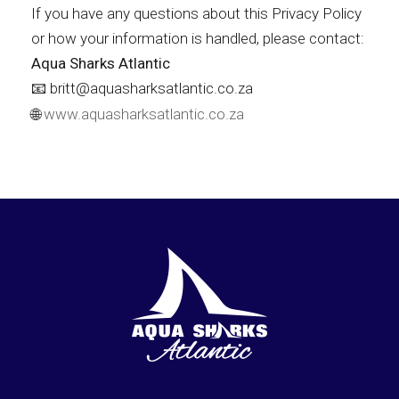
If you have any questions about this Privacy Policy
or how your information is handled, please contact:
Aqua Sharks Atlantic
📧 britt@aquasharksatlantic.co.za
🌐
www.aquasharksatlantic.co.za