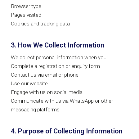
Browser type
Pages visited
Cookies and tracking data
3. How We Collect Information
We collect personal information when you:
Complete a registration or enquiry form
Contact us via email or phone
Use our website
Engage with us on social media
Communicate with us via WhatsApp or other
messaging platforms
4. Purpose of Collecting Information